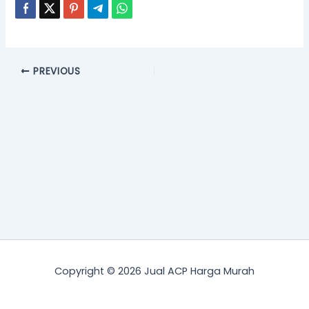
PREVIOUS
Copyright © 2026 Jual ACP Harga Murah