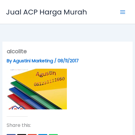
Skip
Jual ACP Harga Murah
to
content
alcolite
By
Agustini Marketing
/
08/11/2017
Share this: