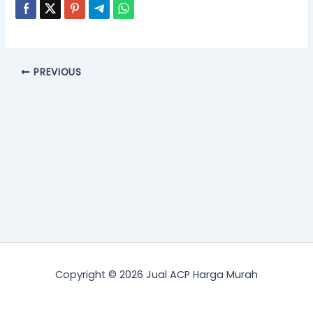
PREVIOUS
Copyright © 2026 Jual ACP Harga Murah