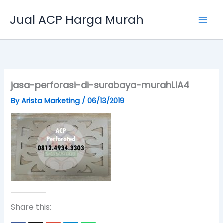
Skip
Jual ACP Harga Murah
to
content
jasa-perforasi-di-surabaya-murahLIA4
By
Arista Marketing
/
06/13/2019
Share this: