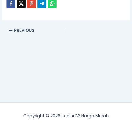
PREVIOUS
Copyright © 2026 Jual ACP Harga Murah