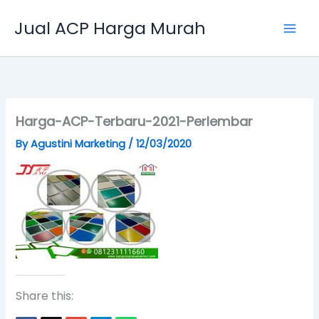
Skip
Jual ACP Harga Murah
to
content
Harga-ACP-Terbaru-2021-Perlembar
By
Agustini Marketing
/
12/03/2020
Share this: