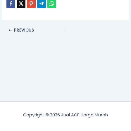
PREVIOUS
Copyright © 2026 Jual ACP Harga Murah