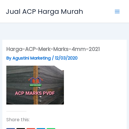
Skip
Jual ACP Harga Murah
to
content
Harga-ACP-Merk-Marks-4mm-2021
By
Agustini Marketing
/
12/03/2020
Share this: